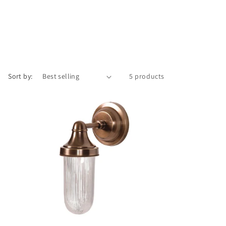
o
n
Sort by:
5 products