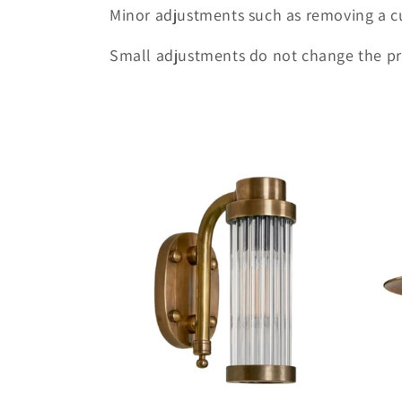
Minor adjustments such as removing a c
t
Small adjustments do not change the pr
i
o
n
: