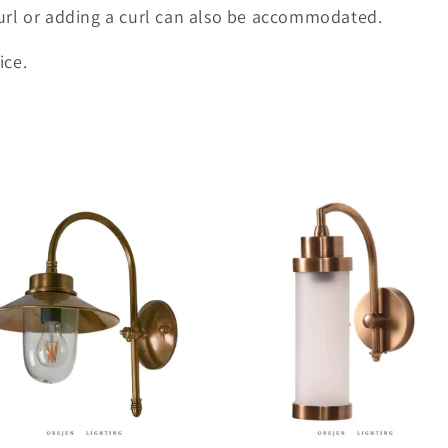
url or adding a curl can also be accommodated.
ice.