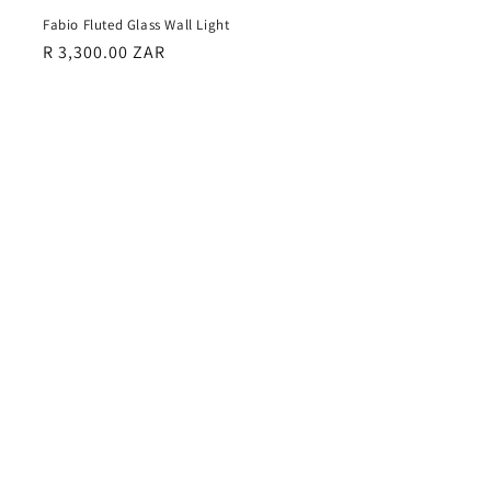
Fabio Fluted Glass Wall Light
Regular
R 3,300.00 ZAR
price