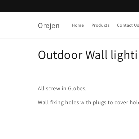
Skip to
content
Orejen
Home
Products
Contact U
C
Outdoor Wall light
o
l
All screw in Globes.
l
Wall fixing holes with plugs to cover hol
e
c