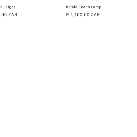
all Light
Kerala Coach Lamp
r
0.00 ZAR
Regular
R 4,100.00 ZAR
price