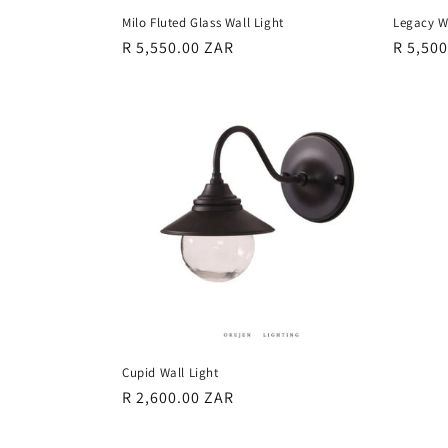
Milo Fluted Glass Wall Light
Legacy W
Regular
R 5,550.00 ZAR
Regula
R 5,50
price
price
Cupid Wall Light
Regular
R 2,600.00 ZAR
price