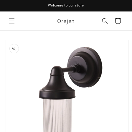
Skip to
Welcome to our store
content
Orejen
Cart
Skip to
product
information