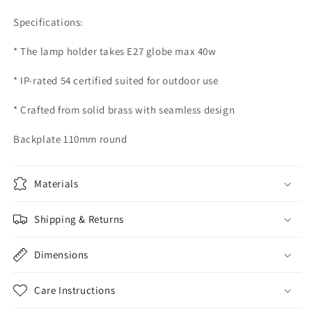
Specifications:
* The lamp holder takes E27 globe max 40w
* IP-rated 54 certified suited for outdoor use
* Crafted from solid brass with seamless design
Backplate 110mm round
Materials
Shipping & Returns
Dimensions
Care Instructions