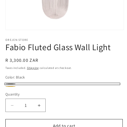
Open
media
1
OREJEN-STORE
Fabio Fluted Glass Wall Light
in
modal
Regular
R 3,300.00 ZAR
price
Taxes included.
Shipping
calculated at checkout.
Color:
Black
Black
Gold
Quantity
Decrease
Increase
quantity
quantity
for
for
Fabio
Fabio
Add to cart