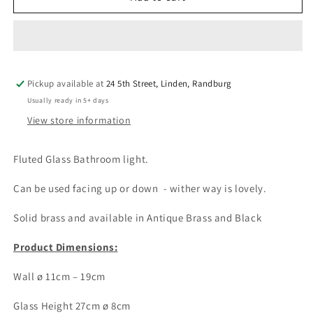
Fluted
Fluted
Glass
Glass
Wall
Wall
Light
Light
Pickup available at
24 5th Street, Linden, Randburg
Usually ready in 5+ days
View store information
Fluted Glass Bathroom light.
Can be used facing up or down - wither way is lovely.
Solid brass and available in Antique Brass and Black
Product Dimensions:
Wall ø 11cm – 19cm
Glass Height 27cm ø 8cm