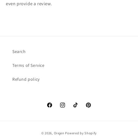
even provide a review.
Search
Terms of Service
Refund policy
Facebook
Instagram
TikTok
Pinterest
Payment
© 2026,
Orejen
Powered by Shopify
methods