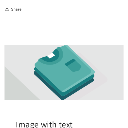
Share
Image with text