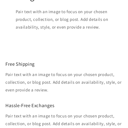
Pair text with an image to focus on your chosen
product, collection, or blog post. Add details on
availability, style, or even provide a review.
Free Shipping
Pair text with an image to focus on your chosen product,
collection, or blog post. Add details on availability, style, or
even provide a review.
Hassle-Free Exchanges
Pair text with an image to focus on your chosen product,
collection, or blog post. Add details on availability, style, or