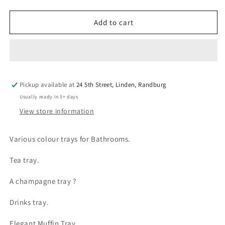
quantity
quantity
for
for
Bathroom
Bathroom
Add to cart
Enamel
Enamel
Look
Look
Trays
Trays
Pickup available at
24 5th Street, Linden, Randburg
Usually ready in 5+ days
View store information
Various colour trays for Bathrooms.
Tea tray.
A champagne tray ?
Drinks tray.
Elegant Muffin Tray