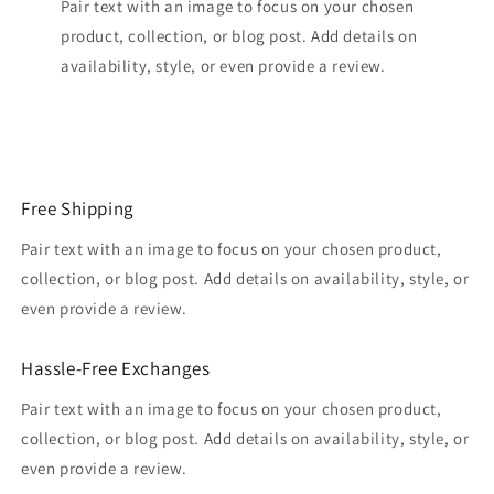
Pair text with an image to focus on your chosen
product, collection, or blog post. Add details on
availability, style, or even provide a review.
Free Shipping
Pair text with an image to focus on your chosen product,
collection, or blog post. Add details on availability, style, or
even provide a review.
Hassle-Free Exchanges
Pair text with an image to focus on your chosen product,
collection, or blog post. Add details on availability, style, or
even provide a review.