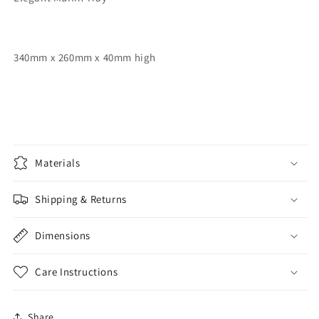
340mm x 260mm x 40mm high
Materials
Shipping & Returns
Dimensions
Care Instructions
Share