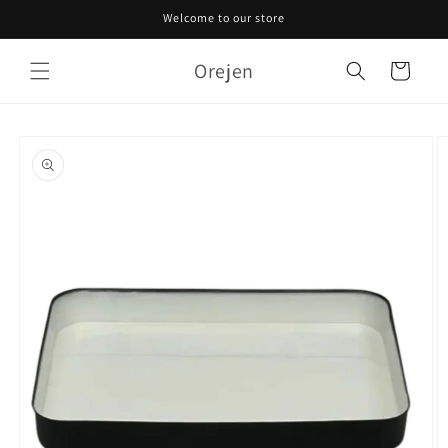
Skip to
Welcome to our store
content
Orejen
Cart
Skip to
product
information