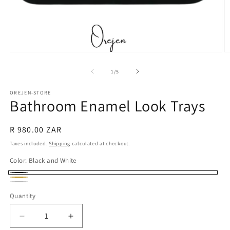
Open
O
media
m
1
2
of
1
/
5
in
in
modal
m
OREJEN-STORE
Bathroom Enamel Look Trays
Regular
R 980.00 ZAR
price
Taxes included.
Shipping
calculated at checkout.
Color:
Black and White
Black
gold
Silver
and
Quantity
White
Decrease
Increase