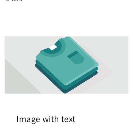
Image with text