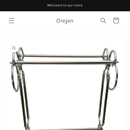
Skip to
Welcome to our store
content
Orejen
Cart
Skip to
product
information