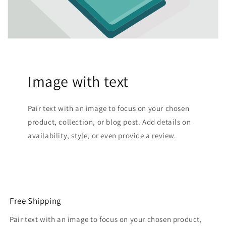
Image with text
Pair text with an image to focus on your chosen
product, collection, or blog post. Add details on
availability, style, or even provide a review.
Free Shipping
Pair text with an image to focus on your chosen product,