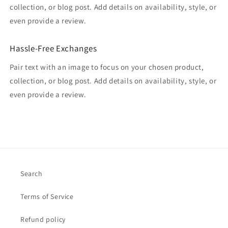
collection, or blog post. Add details on availability, style, or
even provide a review.
Hassle-Free Exchanges
Pair text with an image to focus on your chosen product,
collection, or blog post. Add details on availability, style, or
even provide a review.
Search
Terms of Service
Refund policy