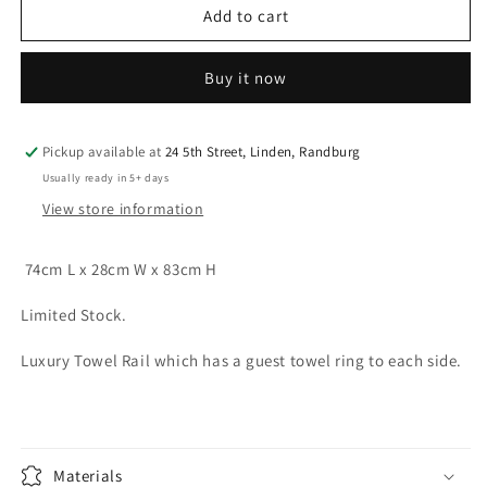
Towel
Towel
Add to cart
Rail
Rail
Free
Free
Buy it now
Standing
Standing
Luxury
Luxury
Range
Range
Pewter
Pewter
Pickup available at
24 5th Street, Linden, Randburg
Usually ready in 5+ days
View store information
74cm L x 28cm W x 83cm H
Limited Stock.
Luxury Towel Rail which has a guest towel ring to each side.
Materials