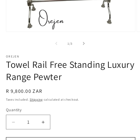
Open
O
media
m
1
2
of
1
/
3
in
in
modal
m
OREJEN
Towel Rail Free Standing Luxury
Range Pewter
Regular
R 9,800.00 ZAR
price
Taxes included.
Shipping
calculated at checkout.
Quantity
Decrease
Increase
quantity
quantity
for
for