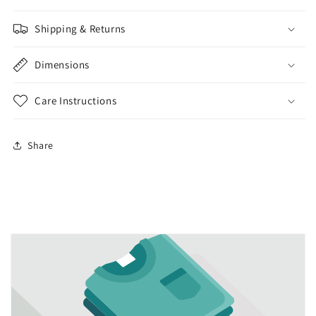
Shipping & Returns
Dimensions
Care Instructions
Share