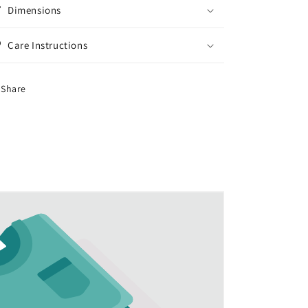
Dimensions
Care Instructions
Share