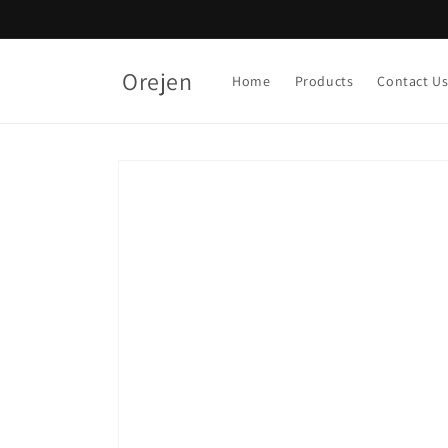
Skip to
content
Orejen
Home
Products
Contact U
Skip to
product
information