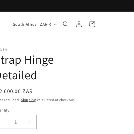
Log
C
Cart
South Africa | ZAR R
in
o
u
n
EJEN
trap Hinge
t
r
etailed
y
/
egular
2,600.00 ZAR
r
ice
es included.
Shipping
calculated at checkout.
e
ntity
g
i
Decrease
Increase
quantity
quantity