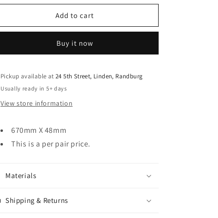
o
for
for
n
Strap
Strap
Add to cart
Hinge
Hinge
Detailed
Detailed
Buy it now
Pickup available at
24 5th Street, Linden, Randburg
Usually ready in 5+ days
View store information
670mm X 48mm
This is a per pair price.
Materials
Shipping & Returns