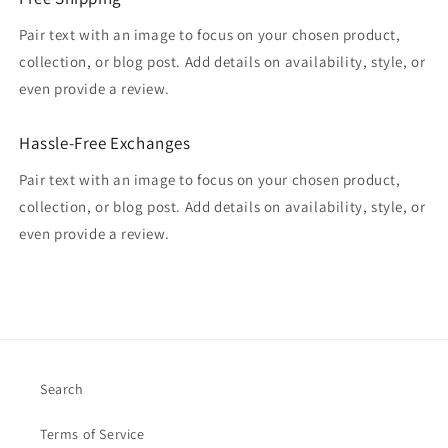
Pair text with an image to focus on your chosen product,
collection, or blog post. Add details on availability, style, or
even provide a review.
Hassle-Free Exchanges
Pair text with an image to focus on your chosen product,
collection, or blog post. Add details on availability, style, or
even provide a review.
Search
Terms of Service