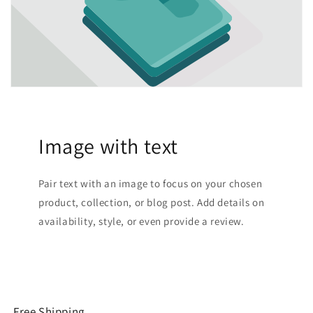
Image with text
Pair text with an image to focus on your chosen
product, collection, or blog post. Add details on
availability, style, or even provide a review.
Free Shipping