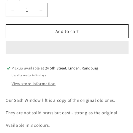
Decrease
Increase
quantity
quantity
for
for
Sash
Sash
Add to cart
Window
Window
Lift
Lift
Pickup available at
24 5th Street, Linden, Randburg
Usually ready in 5+ days
View store information
Our Sash Window lift is a copy of the original old ones.
They are not solid brass but cast - strong as the original.
Available in 3 colours.