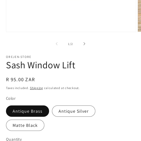
Open
O
media
m
1
2
of
1
/
2
in
in
modal
m
OREJEN-STORE
Sash Window Lift
Regular
R 95.00 ZAR
price
Taxes included.
Shipping
calculated at checkout.
Color
Antique Brass
Antique Silver
Matte Black
Quantity