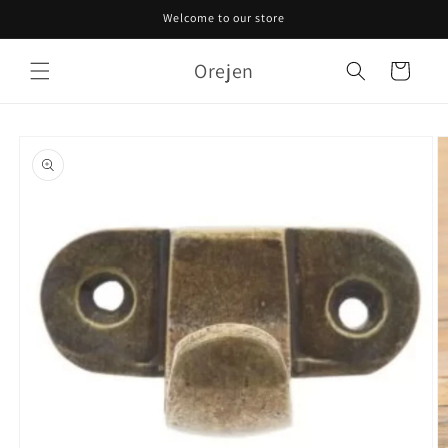
Skip to
Welcome to our store
content
Orejen
Cart
Skip to
product
information