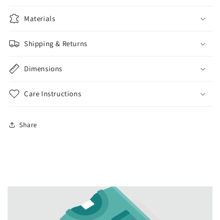
Materials
Shipping & Returns
Dimensions
Care Instructions
Share