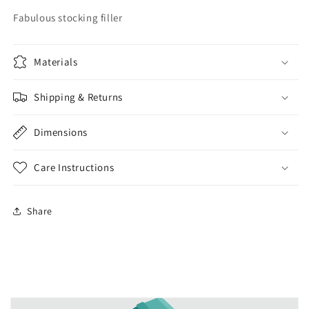
Fabulous stocking filler
Materials
Shipping & Returns
Dimensions
Care Instructions
Share