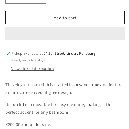
quantity
quantity
for
for
Sandstone
Sandstone
Add to cart
Filigree
Filigree
Soap
Soap
Dish
Dish
Pickup available at
24 5th Street, Linden, Randburg
Usually ready in 5+ days
View store information
This elegant soap dish is crafted from sandstone and features
an intricate carved filigree design.
Its top lid is removable for easy cleaning, making it the
perfect accent for any bathroom.
R200.00 and under sale.