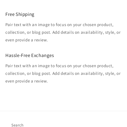
Free Shipping
Pair text with an image to focus on your chosen product,
collection, or blog post. Add details on availability, style, or
even provide a review.
Hassle-Free Exchanges
Pair text with an image to focus on your chosen product,
collection, or blog post. Add details on availability, style, or
even provide a review.
Search