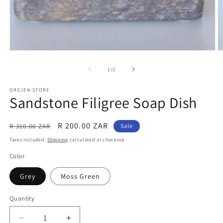
Open
O
media
m
1
2
of
1
/
2
in
in
modal
m
OREJEN-STORE
Sandstone Filigree Soap Dish
Regular
Sale
R 200.00 ZAR
R 310.00 ZAR
Sale
price
price
Taxes included.
Shipping
calculated at checkout.
Color
Grey
Moss Green
Quantity
Decrease
Increase