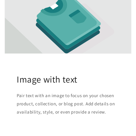
Image with text
Pair text with an image to focus on your chosen
product, collection, or blog post. Add details on
availability, style, or even provide a review.