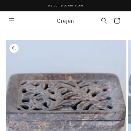
Skip to
Welcome to our store
content
Orejen
Cart
Skip to
product
information