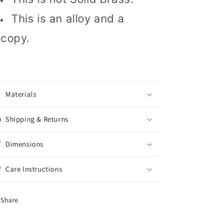
This is an alloy and a
copy.
Materials
Shipping & Returns
Dimensions
Care Instructions
Share