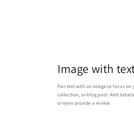
Image with tex
Pair text with an image to focus on
collection, or blog post. Add details 
or even provide a review.