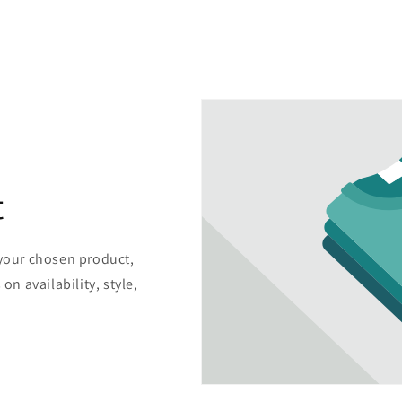
t
 your chosen product,
on availability, style,