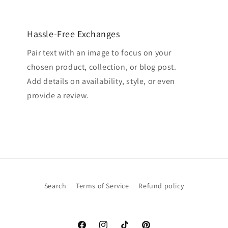
Hassle-Free Exchanges
Pair text with an image to focus on your
chosen product, collection, or blog post.
Add details on availability, style, or even
provide a review.
Search
Terms of Service
Refund policy