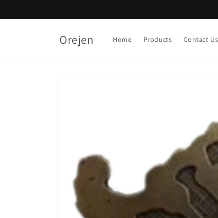
Skip to
content
Orejen
Home
Products
Contact U
Skip to
product
information