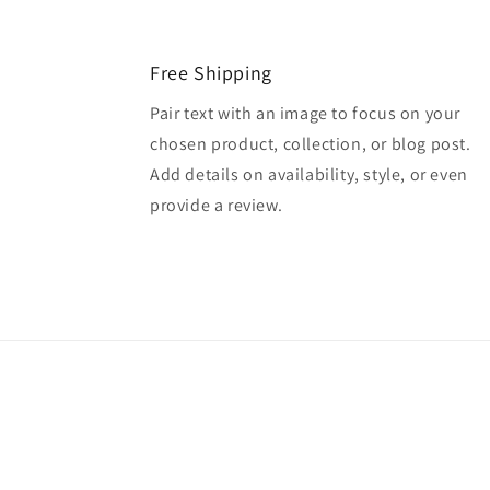
Free Shipping
Pair text with an image to focus on your
chosen product, collection, or blog post.
Add details on availability, style, or even
provide a review.