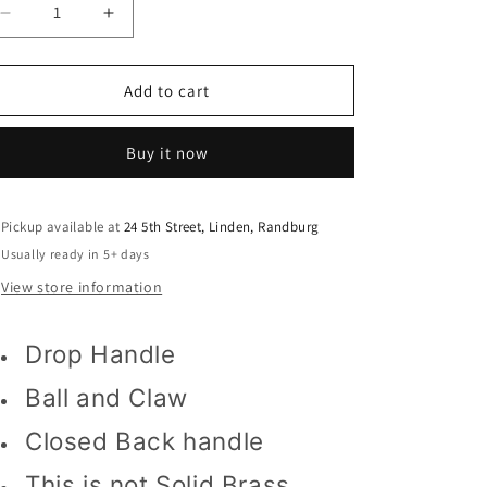
o
Decrease
Increase
n
quantity
quantity
for
for
Pull
Pull
Add to cart
Handle
Handle
on
on
Buy it now
Backplate
Backplate
13830
13830
solid
solid
backplate
backplate
Pickup available at
24 5th Street, Linden, Randburg
Usually ready in 5+ days
View store information
Drop Handle
Ball and Claw
Closed Back handle
This is not Solid Brass.