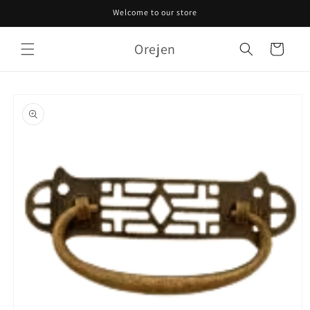
Skip to
Welcome to our store
content
Orejen
Cart
Skip to
product
information