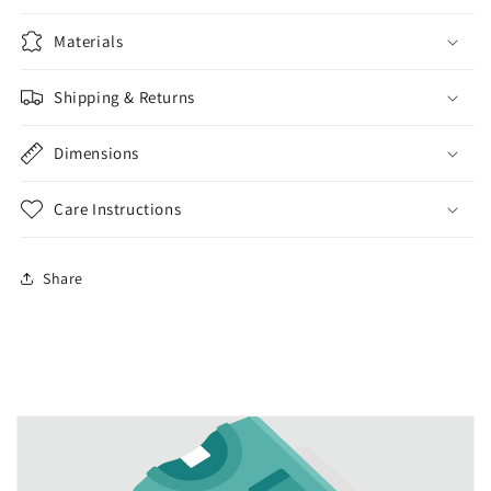
Materials
Shipping & Returns
Dimensions
Care Instructions
Share