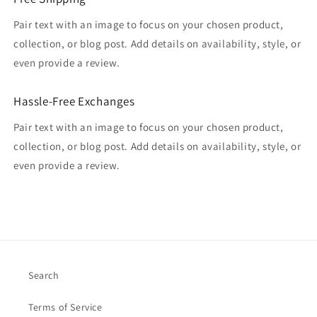
Pair text with an image to focus on your chosen product,
collection, or blog post. Add details on availability, style, or
even provide a review.
Hassle-Free Exchanges
Pair text with an image to focus on your chosen product,
collection, or blog post. Add details on availability, style, or
even provide a review.
Search
Terms of Service