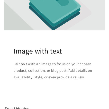
Image with text
Pair text with an image to focus on your chosen
product, collection, or blog post. Add details on
availability, style, or even provide a review.
Free Shipping