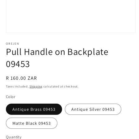
Open
media
1
OREJEN
Pull Handle on Backplate
in
modal
09453
Regular
R 160.00 ZAR
price
Taxes included.
Shipping
calculated at checkout.
Color
Antique Brass 09453
Antique Silver 09453
Matte Black 09453
Quantity