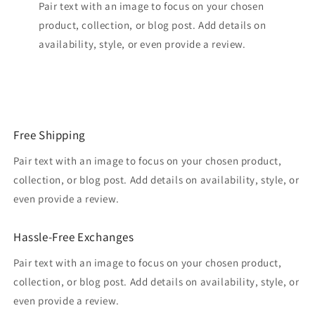
Pair text with an image to focus on your chosen
product, collection, or blog post. Add details on
availability, style, or even provide a review.
Free Shipping
Pair text with an image to focus on your chosen product,
collection, or blog post. Add details on availability, style, or
even provide a review.
Hassle-Free Exchanges
Pair text with an image to focus on your chosen product,
collection, or blog post. Add details on availability, style, or
even provide a review.