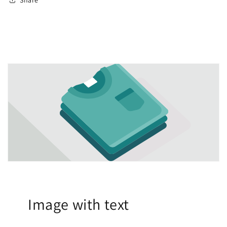
Image with text