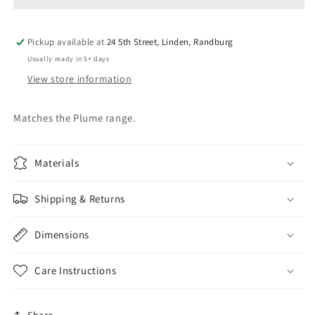
Pickup available at
24 5th Street, Linden, Randburg
Usually ready in 5+ days
View store information
Matches the Plume range.
Materials
Shipping & Returns
Dimensions
Care Instructions
Share