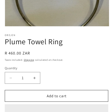
Open
media
1
OREJEN
Plume Towel Ring
in
modal
Regular
R 460.00 ZAR
price
Taxes included.
Shipping
calculated at checkout.
Quantity
Decrease
Increase
quantity
quantity
for
for
Plume
Plume
Add to cart
Towel
Towel
Ring
Ring