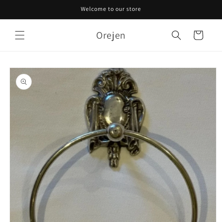
Skip to
Welcome to our store
content
Orejen
Cart
Skip to
product
information