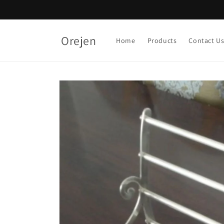
Skip to
content
Orejen
Home
Products
Contact U
Skip to
product
information