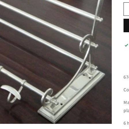
67
Co
Ma
pl
6 