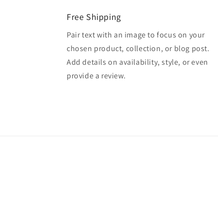
Free Shipping
Pair text with an image to focus on your
chosen product, collection, or blog post.
Add details on availability, style, or even
provide a review.