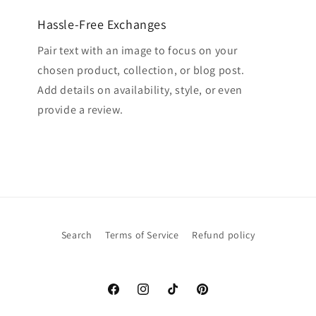
Hassle-Free Exchanges
Pair text with an image to focus on your
chosen product, collection, or blog post.
Add details on availability, style, or even
provide a review.
Search
Terms of Service
Refund policy
Facebook
Instagram
TikTok
Pinterest