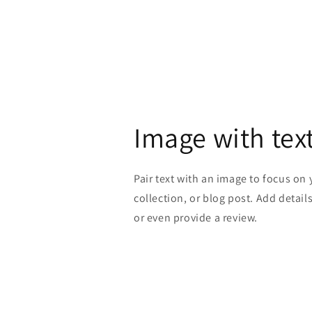
Image with tex
Pair text with an image to focus on
collection, or blog post. Add details 
or even provide a review.