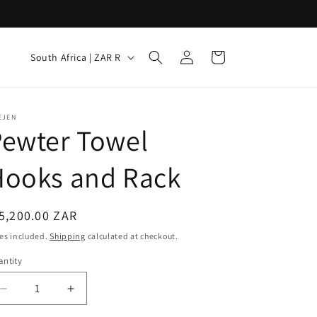
Log
C
Cart
South Africa | ZAR R
in
o
u
n
EJEN
Pewter Towel
t
r
Hooks and Rack
y
/
egular
5,200.00 ZAR
r
ice
es included.
Shipping
calculated at checkout.
e
ntity
g
i
Decrease
Increase
quantity
quantity