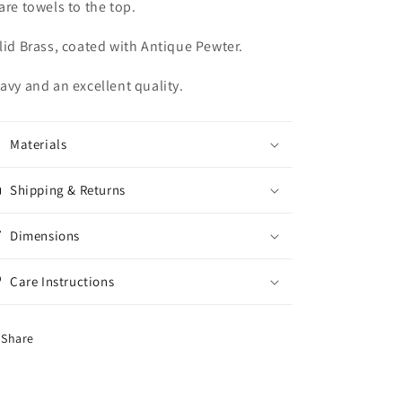
are towels to the top.
lid Brass, coated with Antique Pewter.
avy and an excellent quality.
Materials
Shipping & Returns
Dimensions
Care Instructions
Share