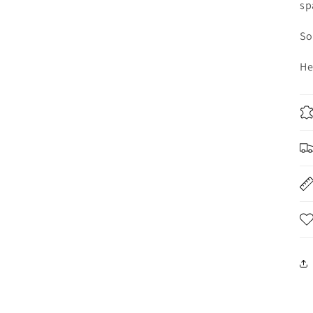
sp
So
He