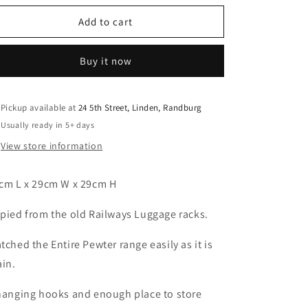
o
for
for
n
Pewter
Pewter
Add to cart
Towel
Towel
Hooks
Hooks
Buy it now
and
and
Rack
Rack
Pickup available at
24 5th Street, Linden, Randburg
Usually ready in 5+ days
View store information
cm L x 29cm W x 29cm H
pied from the old Railways Luggage racks.
tched the Entire Pewter range easily as it is
ain.
hanging hooks and enough place to store