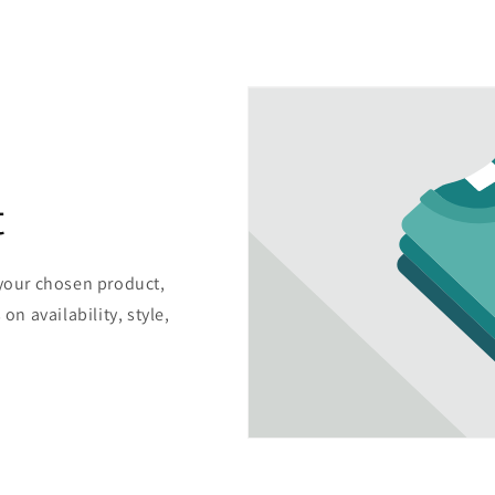
t
 your chosen product,
on availability, style,