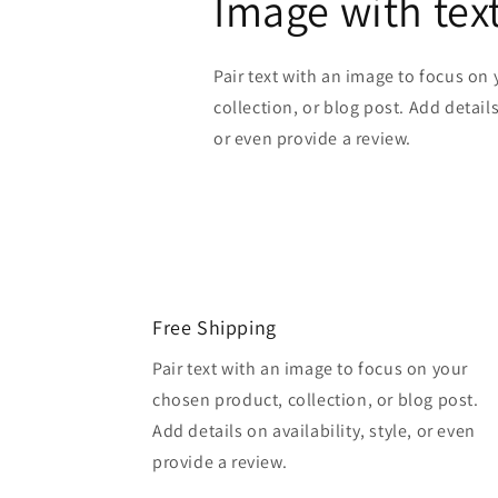
Image with tex
Pair text with an image to focus on
collection, or blog post. Add details 
or even provide a review.
Free Shipping
Pair text with an image to focus on your
chosen product, collection, or blog post.
Add details on availability, style, or even
provide a review.