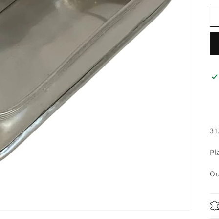
31
Pl
Ou