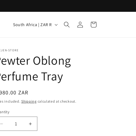
Log
C
Cart
South Africa | ZAR R
in
o
u
n
EJEN-STORE
Pewter Oblong
t
r
erfume Tray
y
/
egular
980.00 ZAR
r
ice
es included.
Shipping
calculated at checkout.
e
ntity
g
i
Decrease
Increase
quantity
quantity