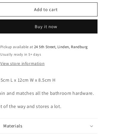
o
for
for
n
Pewter
Pewter
Add to cart
Oblong
Oblong
Perfume
Perfume
Buy it now
Tray
Tray
Pickup available at
24 5th Street, Linden, Randburg
Usually ready in 5+ days
View store information
.5cm L x 12cm W x 8.5cm H
ain and matches all the bathroom hardware.
t of the way and stores a lot.
Materials