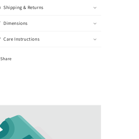
Shipping & Returns
Dimensions
Care Instructions
Share