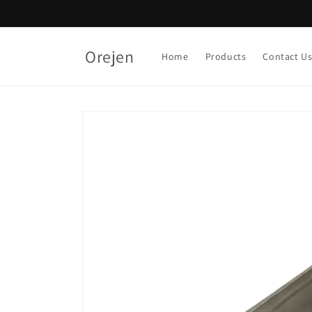
Skip to
content
Orejen
Home
Products
Contact U
Skip to
product
information