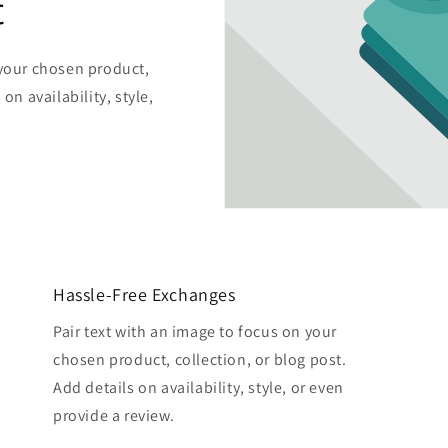
t
 your chosen product,
on availability, style,
Hassle-Free Exchanges
Pair text with an image to focus on your
chosen product, collection, or blog post.
Add details on availability, style, or even
provide a review.