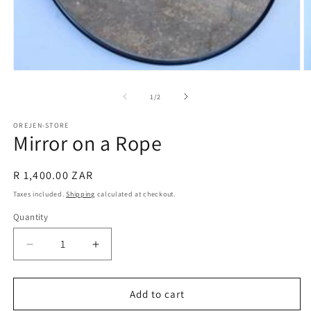
Open
O
media
m
1
2
of
1
/
2
in
in
modal
m
OREJEN-STORE
Mirror on a Rope
Regular
R 1,400.00 ZAR
price
Taxes included.
Shipping
calculated at checkout.
Quantity
Decrease
Increase
quantity
quantity
for
for
Mirror
Mirror
Add to cart
on
on