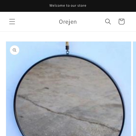
Skip to
Welcome to our store
content
Orejen
Cart
Skip to
product
information