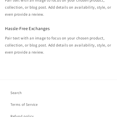
Pair text with an image to focus on your chosen product,
collection, or blog post. Add details on availability, style, or
even provide a review.
Hassle-Free Exchanges
Pair text with an image to focus on your chosen product,
collection, or blog post. Add details on availability, style, or
even provide a review.
Search
Terms of Service
Refund policy