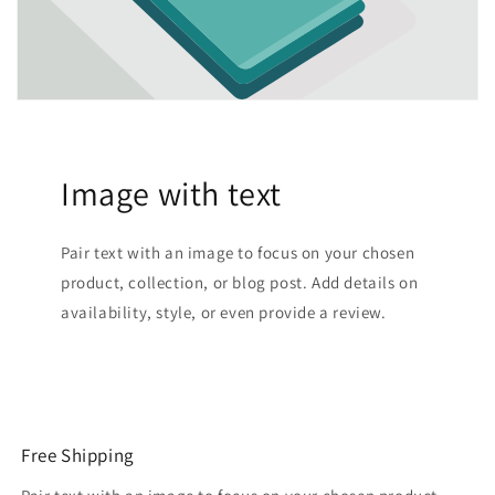
Image with text
Pair text with an image to focus on your chosen
product, collection, or blog post. Add details on
availability, style, or even provide a review.
Free Shipping