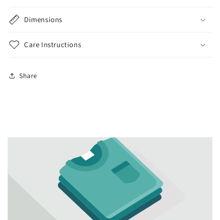
Dimensions
Care Instructions
Share