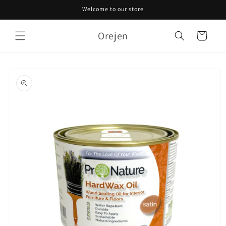
Skip to
Welcome to our store
content
Orejen
Cart
Skip to
product
information