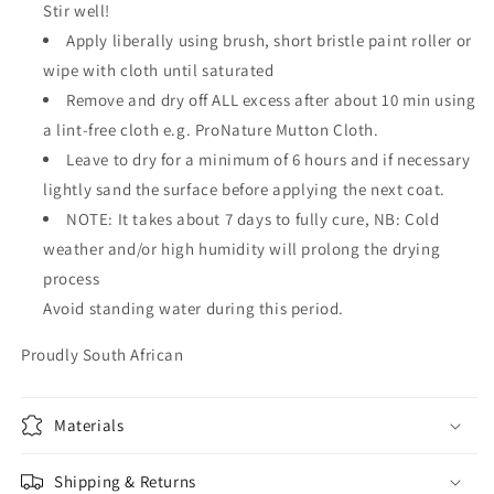
Stir well!
Apply liberally using brush, short bristle paint roller or
wipe with cloth until saturated
Remove and dry off ALL excess after about 10 min using
a lint-free cloth e.g. ProNature Mutton Cloth.
Leave to dry for a minimum of 6 hours and if necessary
lightly sand the surface before applying the next coat.
NOTE: It takes about 7 days to fully cure, NB: Cold
weather and/or high humidity will prolong the drying
process
Avoid standing water during this period.
Proudly South African
Materials
Shipping & Returns