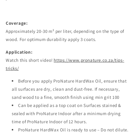
Coverage:
Approximately 20-30 m² per liter, depending on the type of
wood. For optimum durability apply 3 coats.
Application:
Watch this short video!
https://www.pronature.co.za/tips-
tricks/
Before you apply ProNature HardWax Oil, ensure that
all surfaces are dry, clean and dust-free. If necessary,
sand wood to a fine, smooth finish using min grit 100
Can be applied as a top coat on Surfaces stained &
sealed with ProNature Indoor after a minimum drying
time of ProNature Indoor of 12 hours.
ProNature HardWax Oil is ready to use – Do not dilute.