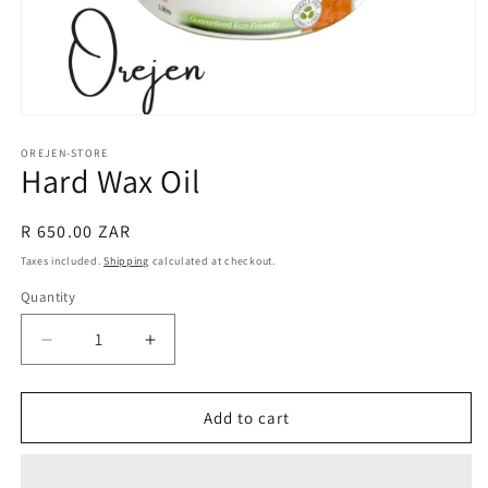
Open
media
1
OREJEN-STORE
Hard Wax Oil
in
modal
Regular
R 650.00 ZAR
price
Taxes included.
Shipping
calculated at checkout.
Quantity
Decrease
Increase
quantity
quantity
for
for
Hard
Hard
Add to cart
Wax
Wax
Oil
Oil