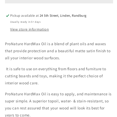
Pickup available at
24 5th Street, Linden, Randburg
Usually ready in 5+ days
View store information
ProNature HardWax Oil is a blend of plant oils and waxes
that provide protection and a beautiful matte satin finish to
all your interior wood surfaces.
It is safe to use on everything from floors and furniture to
cutting boards and toys, making it the perfect choice of
interior wood care.
ProNature HardWax Oil is easy to apply, and maintenance is
super simple. A superior topoil, water- & stain-resistant, so
you can rest assured that your wood will look its best for
years to come.