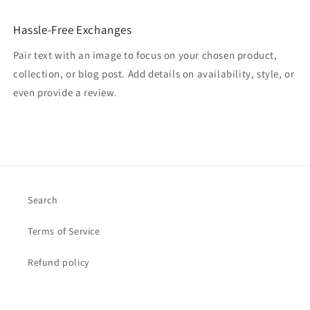
Hassle-Free Exchanges
Pair text with an image to focus on your chosen product,
collection, or blog post. Add details on availability, style, or
even provide a review.
Search
Terms of Service
Refund policy