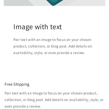
Image with text
Pair text with an image to focus on your chosen
product, collection, or blog post. Add details on
availability, style, or even provide a review.
Free Shipping
Pair text with an image to focus on your chosen product,
collection, or blog post. Add details on availability, style, or
even provide a review.