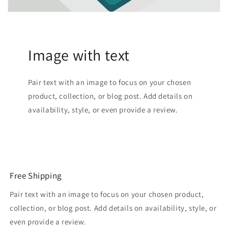
Image with text
Pair text with an image to focus on your chosen
product, collection, or blog post. Add details on
availability, style, or even provide a review.
Free Shipping
Pair text with an image to focus on your chosen product,
collection, or blog post. Add details on availability, style, or
even provide a review.