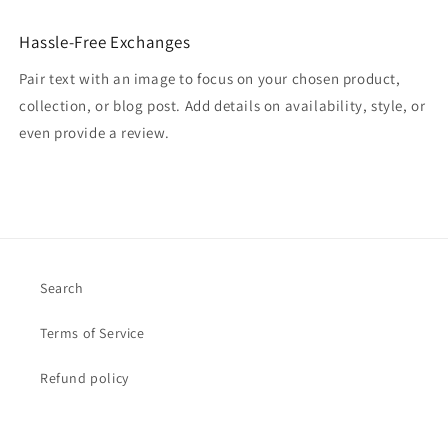
Hassle-Free Exchanges
Pair text with an image to focus on your chosen product,
collection, or blog post. Add details on availability, style, or
even provide a review.
Search
Terms of Service
Refund policy