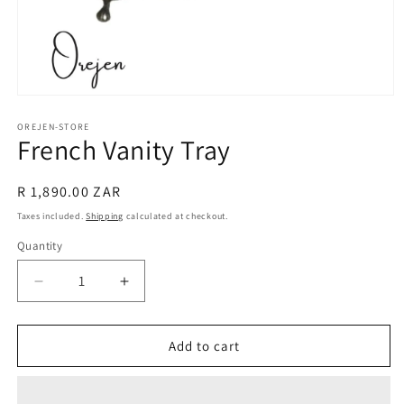
Open
media
1
OREJEN-STORE
French Vanity Tray
in
modal
Regular
R 1,890.00 ZAR
price
Taxes included.
Shipping
calculated at checkout.
Quantity
Decrease
Increase
quantity
quantity
for
for
French
French
Add to cart
Vanity
Vanity
Tray
Tray