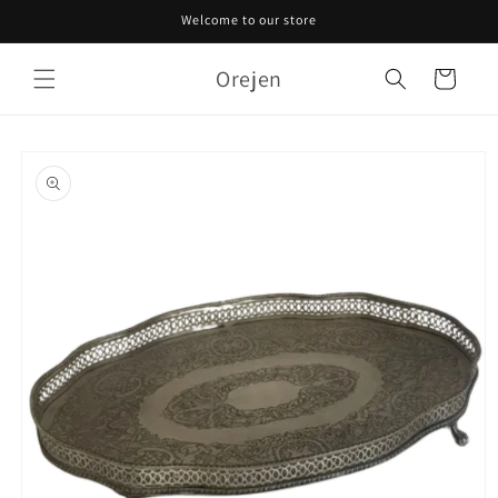
Skip to
Welcome to our store
content
Orejen
Cart
Skip to
product
information