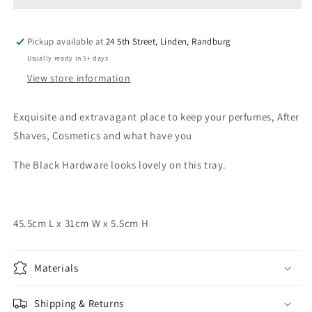
Pickup available at
24 5th Street, Linden, Randburg
Usually ready in 5+ days
View store information
Exquisite and extravagant place to keep your perfumes, After
Shaves, Cosmetics and what have you
The Black Hardware looks lovely on this tray.
45.5cm L x 31cm W x 5.5cm H
Materials
Shipping & Returns