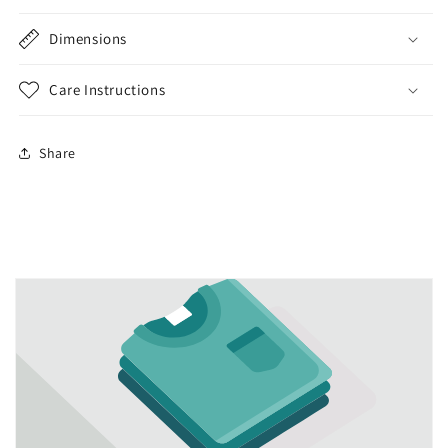
Dimensions
Care Instructions
Share