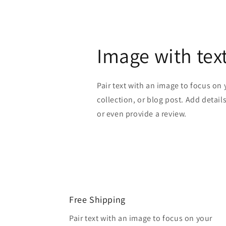
Image with tex
Pair text with an image to focus on
collection, or blog post. Add details 
or even provide a review.
Free Shipping
Pair text with an image to focus on your