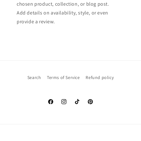
chosen product, collection, or blog post.
Add details on availability, style, or even
provide a review.
Search
Terms of Service
Refund policy
Facebook
Instagram
TikTok
Pinterest