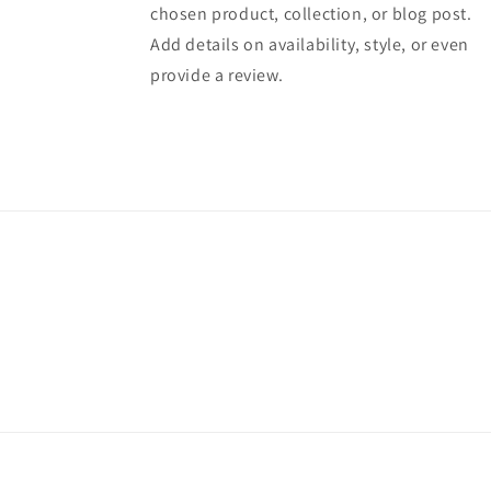
chosen product, collection, or blog post.
Add details on availability, style, or even
provide a review.