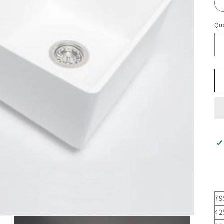
Qua
79
42