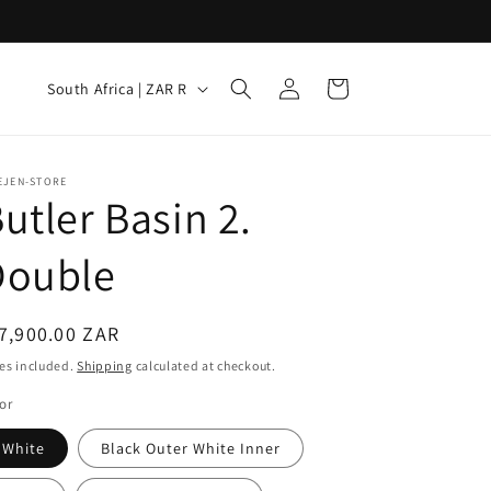
Log
C
Cart
South Africa | ZAR R
in
o
u
n
EJEN-STORE
utler Basin 2.
t
r
Double
y
/
egular
7,900.00 ZAR
r
ice
es included.
Shipping
calculated at checkout.
e
or
g
White
Black Outer White Inner
i