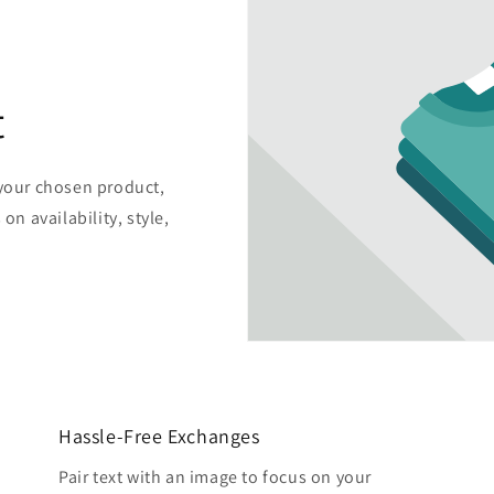
t
 your chosen product,
on availability, style,
Hassle-Free Exchanges
Pair text with an image to focus on your