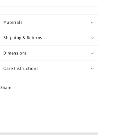
Materials
Shipping & Returns
Dimensions
Care Instructions
Share