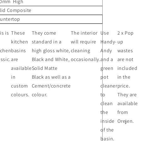
0mm High
lid Composite
untertop
is is
These
They come
The interior
Use
2 x Pop
kitchen
standard in a
will require
Handy-
up
tchen
basins
high gloss white,
cleaning
Andy
wastes
assic.
are
Black and White,
occasionally.
and a
are not
available
Solid Matte
green
included
in
Black as well as a
pot
in the
custom
Cement/concrete
cleaner
price.
colours.
colour.
to
They are
clean
available
the
from
inside
Orejen.
of the
basin.