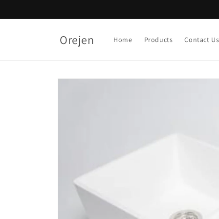
Skip to
content
Orejen
Home
Products
Contact U
Skip to
product
information