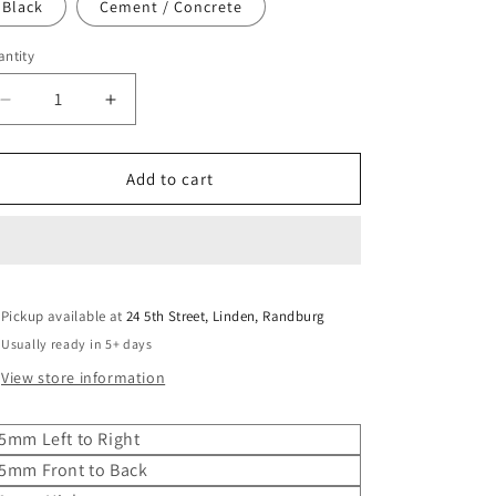
o
Black
Cement / Concrete
n
ntity
Decrease
Increase
quantity
quantity
for
for
Butler
Butler
Add to cart
Basin
Basin
2.
2.
Double
Double
Pickup available at
24 5th Street, Linden, Randburg
Usually ready in 5+ days
View store information
5mm Left to Right
5mm Front to Back