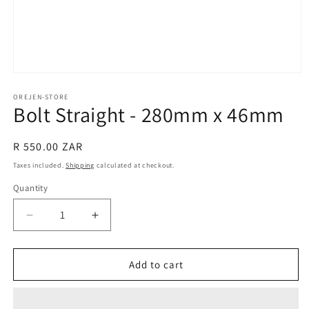
Open
media
1
OREJEN-STORE
Bolt Straight - 280mm x 46mm
in
modal
Regular
R 550.00 ZAR
price
Taxes included.
Shipping
calculated at checkout.
Quantity
Decrease
Increase
quantity
quantity
for
for
Bolt
Bolt
Add to cart
Straight
Straight
-
-
280mm
280mm