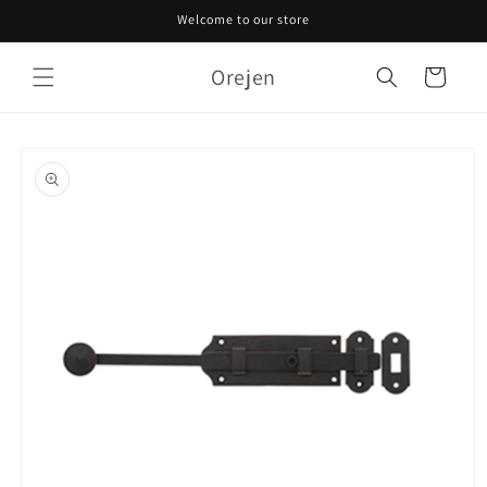
Skip to
Welcome to our store
content
Orejen
Cart
Skip to
product
information