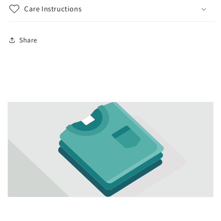
Care Instructions
Share