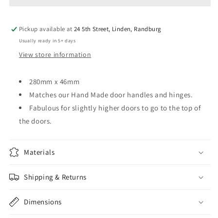
x
x
46mm
46mm
Pickup available at
24 5th Street, Linden, Randburg
Usually ready in 5+ days
View store information
280mm x 46mm
Matches our Hand Made door handles and hinges.
Fabulous for slightly higher doors to go to the top of
the doors.
Materials
Shipping & Returns
Dimensions