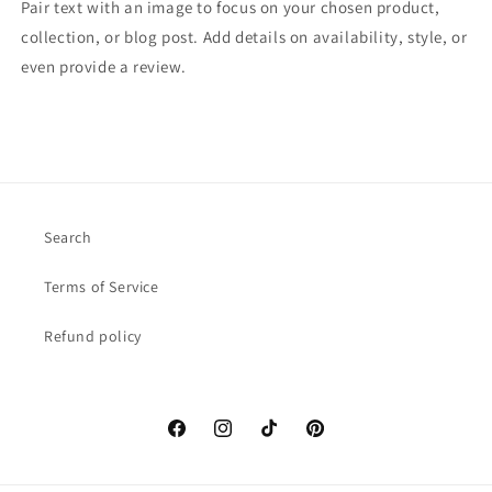
Pair text with an image to focus on your chosen product,
collection, or blog post. Add details on availability, style, or
even provide a review.
Search
Terms of Service
Refund policy
Facebook
Instagram
TikTok
Pinterest