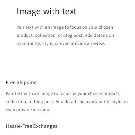
Image with text
Pair text with an image to focus on your chosen
product, collection, or blog post. Add details on
availability, style, or even provide a review.
Free Shipping
Pair text with an image to focus on your chosen product,
collection, or blog post. Add details on availability, style, or
even provide a review.
Hassle-Free Exchanges