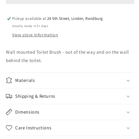
Pickup available at
24 5th Street, Linden, Randburg
Usually ready in 5+ days
View store information
Wall mounted Toilet Brush - out of the way and on the wall
behind the toilet.
Materials
Shipping & Returns
Dimensions
Care Instructions