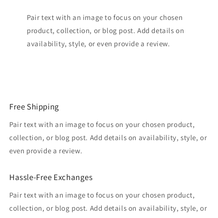
Pair text with an image to focus on your chosen
product, collection, or blog post. Add details on
availability, style, or even provide a review.
Free Shipping
Pair text with an image to focus on your chosen product,
collection, or blog post. Add details on availability, style, or
even provide a review.
Hassle-Free Exchanges
Pair text with an image to focus on your chosen product,
collection, or blog post. Add details on availability, style, or