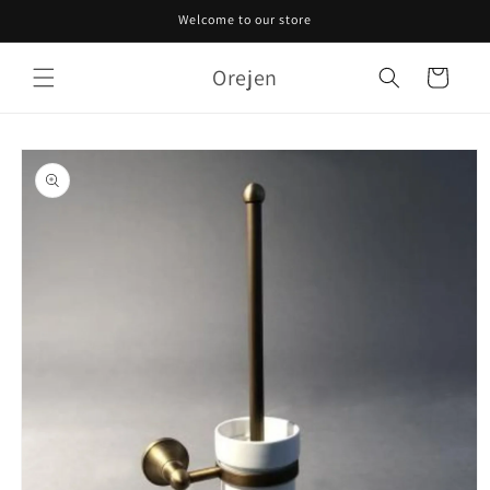
Skip to
Welcome to our store
content
Orejen
Cart
Skip to
product
information