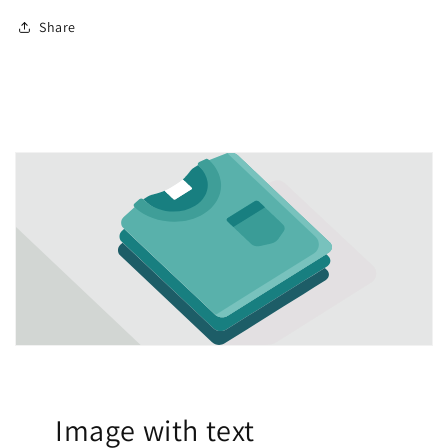
Share
Image with text