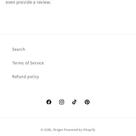
even provide a review.
Search
Terms of Service
Refund policy
Facebook
Instagram
TikTok
Pinterest
Payment
© 2026,
Orejen
Powered by Shopify
methods