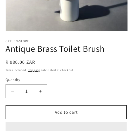
Open
media
1
OREJEN-STORE
Antique Brass Toilet Brush
in
modal
Regular
R 980.00 ZAR
price
Taxes included.
Shipping
calculated at checkout.
Quantity
Decrease
Increase
quantity
quantity
for
for
Antique
Antique
Add to cart
Brass
Brass
Toilet
Toilet
Brush
Brush