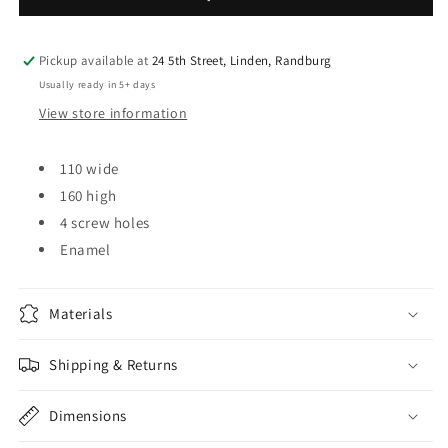
Pickup available at
24 5th Street, Linden, Randburg
Usually ready in 5+ days
View store information
110 wide
160 high
4 screw holes
Enamel
Materials
Shipping & Returns
Dimensions