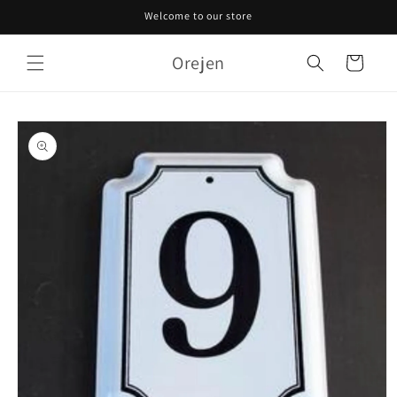
Skip to
Welcome to our store
content
Orejen
Cart
Skip to
product
information