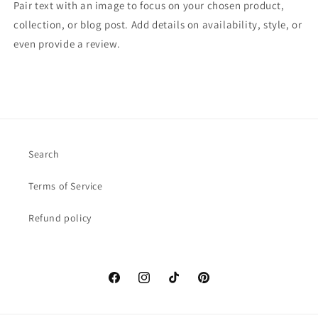
Pair text with an image to focus on your chosen product,
collection, or blog post. Add details on availability, style, or
even provide a review.
Search
Terms of Service
Refund policy
Facebook
Instagram
TikTok
Pinterest