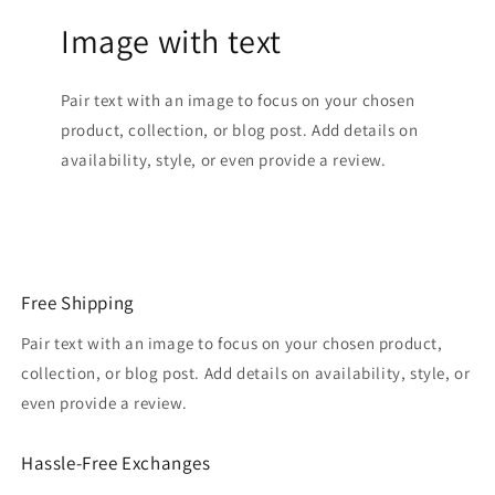
Image with text
Pair text with an image to focus on your chosen
product, collection, or blog post. Add details on
availability, style, or even provide a review.
Free Shipping
Pair text with an image to focus on your chosen product,
collection, or blog post. Add details on availability, style, or
even provide a review.
Hassle-Free Exchanges