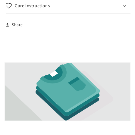
Care Instructions
Share