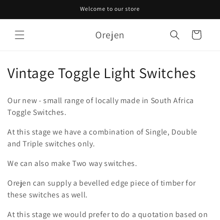
Skip to
Welcome to our store
content
Orejen
Cart
C
Vintage Toggle Light Switches
o
Our new - small range of locally made in South Africa
l
Toggle Switches.
l
At this stage we have a combination of Single, Double
and Triple switches only.
e
c
We can also make Two way switches.
t
Orejen can supply a bevelled edge piece of timber for
these switches as well.
i
At this stage we would prefer to do a quotation based on