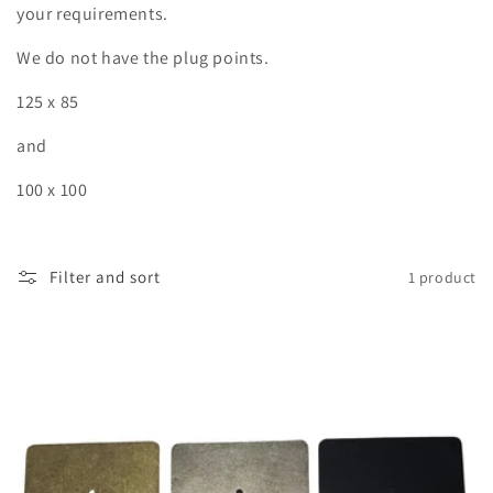
o
your requirements.
n
We do not have the plug points.
:
125 x 85
and
100 x 100
Filter and sort
1 product