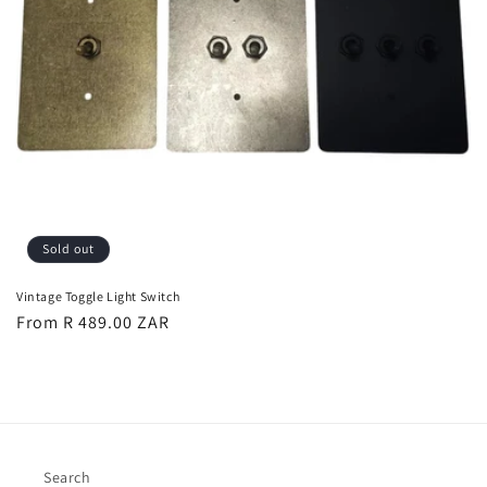
Sold out
Vintage Toggle Light Switch
Regular
From R 489.00 ZAR
price
Search