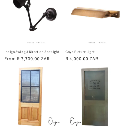
Indigo Swing 3 Direction Spotlight
Goya Picture Light
Regular
From R 3,700.00 ZAR
Regular
R 4,000.00 ZAR
price
price