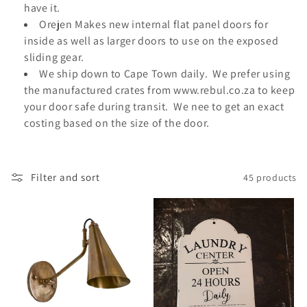
o
have it.
Orejen Makes new internal flat panel doors for
n
inside as well as larger doors to use on the exposed
:
sliding gear.
We ship down to Cape Town daily. We prefer using
the manufactured crates from www.rebul.co.za to keep
your door safe during transit. We nee to get an exact
costing based on the size of the door.
Filter and sort
45 products