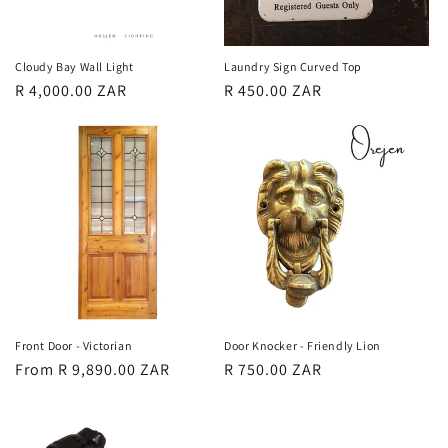
Cloudy Bay Wall Light
Laundry Sign Curved Top
Regular
R 4,000.00 ZAR
Regular
R 450.00 ZAR
price
price
Front Door - Victorian
Door Knocker - Friendly Lion
Regular
From R 9,890.00 ZAR
Regular
R 750.00 ZAR
price
price