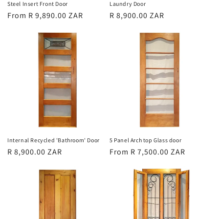
Steel Insert Front Door
Laundry Door
Regular
From R 9,890.00 ZAR
Regular
R 8,900.00 ZAR
price
price
Internal Recycled 'Bathroom' Door
5 Panel Arch top Glass door
Regular
R 8,900.00 ZAR
Regular
From R 7,500.00 ZAR
price
price