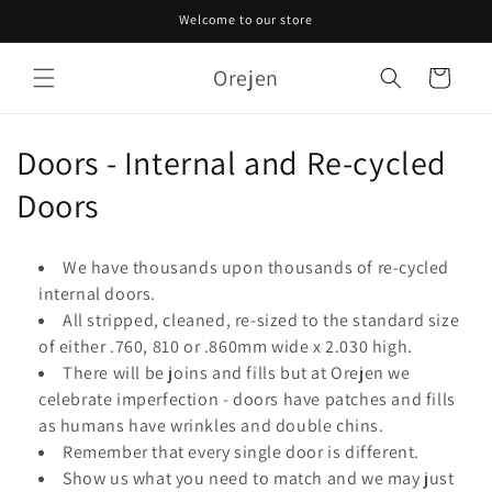
Skip to
Welcome to our store
content
Orejen
Cart
C
Doors - Internal and Re-cycled
o
Doors
l
We have thousands upon thousands of re-cycled
l
internal doors.
All stripped, cleaned, re-sized to the standard size
e
of either .760, 810 or .860mm wide x 2.030 high.
c
There will be joins and fills but at Orejen we
celebrate imperfection - doors have patches and fills
t
as humans have wrinkles and double chins.
i
Remember that every single door is different.
Show us what you need to match and we may just