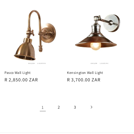
price
price
Pasco Wall Light
Kensington Wall Light
Regular
R 2,850.00 ZAR
Regular
R 3,700.00 ZAR
price
price
1
2
3