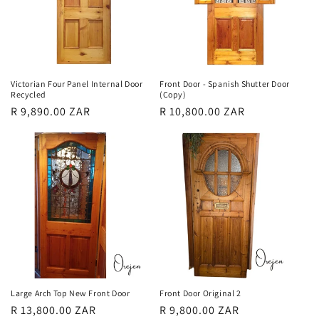
Victorian Four Panel Internal Door
Front Door - Spanish Shutter Door
Recycled
(Copy)
Regular
R 9,890.00 ZAR
Regular
R 10,800.00 ZAR
price
price
Large Arch Top New Front Door
Front Door Original 2
Regular
R 13,800.00 ZAR
Regular
R 9,800.00 ZAR